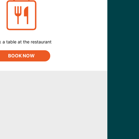
 a table at the restaurant
BOOK NOW