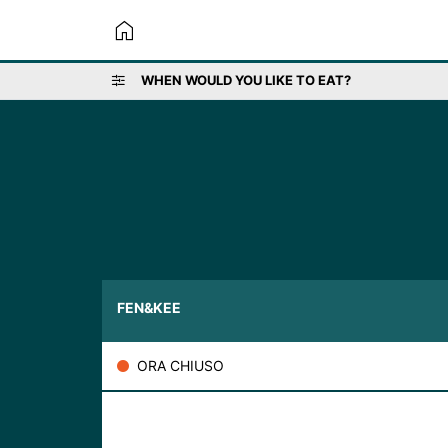
home
WHEN WOULD YOU LIKE TO EAT?
FEN&KEE
ORA CHIUSO