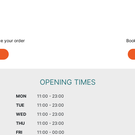
e your order
Book
OPENING TIMES
MON
11:00 - 23:00
TUE
11:00 - 23:00
WED
11:00 - 23:00
THU
11:00 - 23:00
FRI
11:00 - 00:00