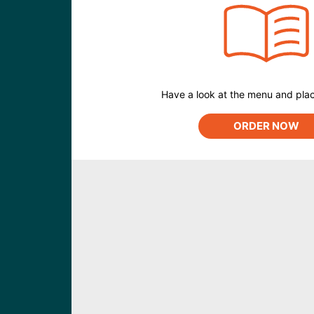
Have a look at the menu and plac
ORDER NOW