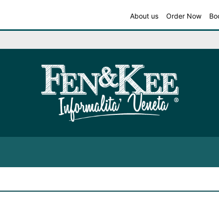
About us
Order Now
Bo